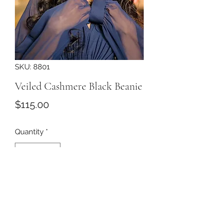
SKU: 8801
Veiled Cashmere Black Beanie
Price
$115.00
Quantity
*
Add to Cart
Black cashmere beanie with black
veil with chenille dots