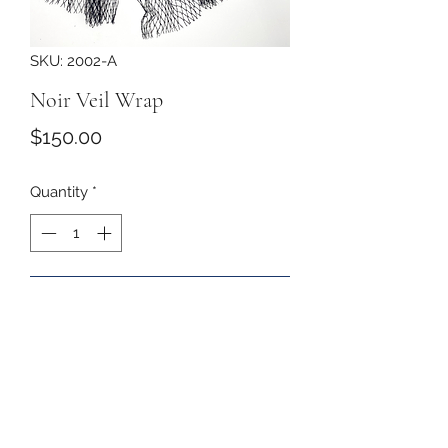
SKU: 2002-A
Noir Veil Wrap
Price
$150.00
Quantity
*
Add to Cart
The softest veil drapes the face and
ties behind the neck with a velvet
bow with rhinestones