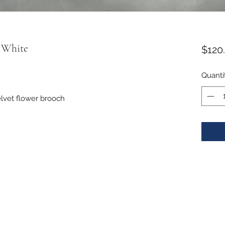
White
$120
Quanti
elvet flower brooch