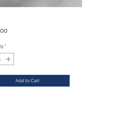
Price
.00
ty
*
Add to Cart