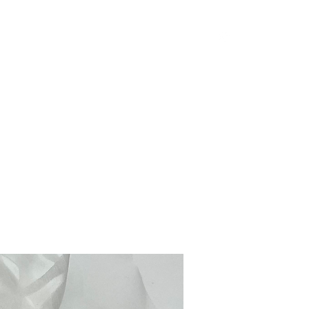
Products
Inquiries & Ordering
Instagram