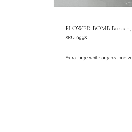
FLOWER BOMB Brooch, 
SKU: 0998
Extra-large white organza and v