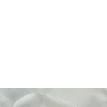
Home
About Us