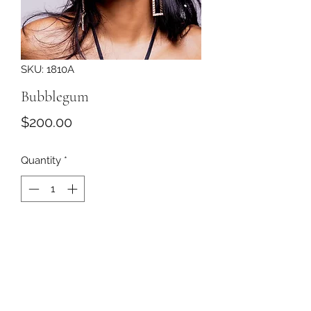
SKU: 1810A
Bubblegum
Price
$200.00
Quantity
*
Add to Cart
Pale pink organdy roses covered with
a black veil with pearls resting on a