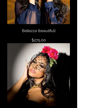
Bellezza (beautiful)
Price
$275.00