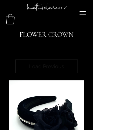
FLOWER CROWN
Load Previous