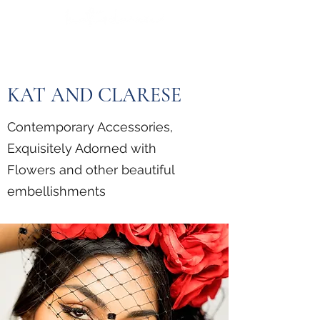
KAT AND CLARESE
Contemporary Accessories,
Exquisitely Adorned with
Flowers and other beautiful
embellishments